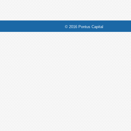
© 2016 Pontus Capital