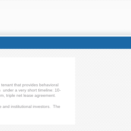
 tenant that provides behavioral
n under a very short timeline: 10-
rm, triple net lease agreement.
e and institutional investors. The