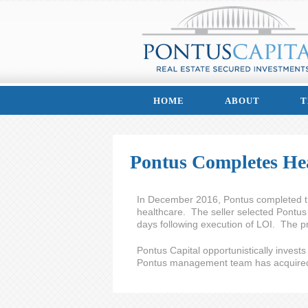
HOME
ABOUT
T
Pontus Completes Hea
In December 2016, Pontus completed the 
healthcare. The seller selected Pontus 
days following execution of LOI. The pr
Pontus Capital opportunistically invest
Pontus management team has acquired o