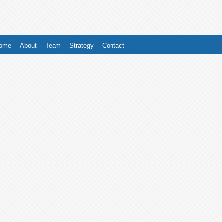
ome
About
Team
Strategy
Contact