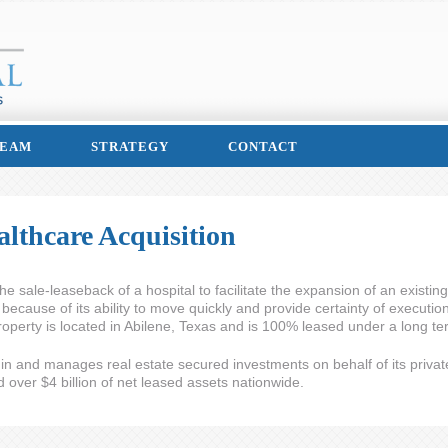
EAM
STRATEGY
CONTACT
lthcare Acquisition
sale-leaseback of a hospital to facilitate the expansion of an existing
because of its ability to move quickly and provide certainty of executio
operty is located in Abilene, Texas and is 100% leased under a long te
s in and manages real estate secured investments on behalf of its privat
ver $4 billion of net leased assets nationwide.